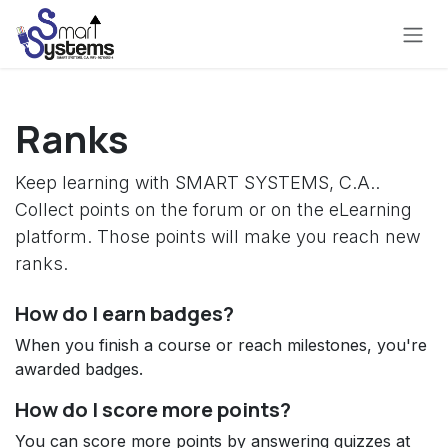
Skip to Content
Ranks
Keep learning with SMART SYSTEMS, C.A..
Collect points on the forum or on the eLearning
platform. Those points will make you reach new
ranks.
How do I earn badges?
When you finish a course or reach milestones, you're
awarded badges.
How do I score more points?
You can score more points by answering quizzes at