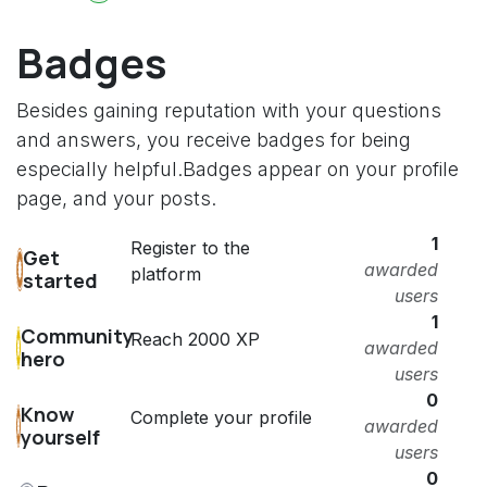
Badges
Besides gaining reputation with your questions
and answers, you receive badges for being
especially helpful.
Badges appear on your profile
page, and your posts.
1
Register to the
Get
awarded
platform
started
users
1
Community
Reach 2000 XP
awarded
hero
users
0
Know
Complete your profile
awarded
yourself
users
0