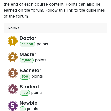
the end of each course content. Points can also be
earned on the forum. Follow this link to the guidelines
of the forum.
Ranks
Doctor
point
s
10,000
Master
point
s
2,000
Bachelor
point
s
500
Student
point
s
100
Newbie
point
s
1