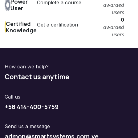
Power
Complete a course
awarded
User
users
0
Certified
Get a certification
awarded
Knowledge
users
How can we help?
Contact us anytime
Call us
+58 414-400-5759
Send us a message
admon@smartsystems.com.ve