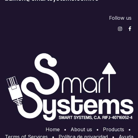
Follow us
Home
•
About us
•
Products
•
Terms of Services
•
Política de privacidad
•
Ayuda